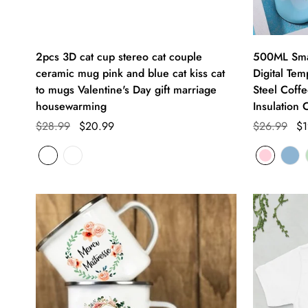
2pcs 3D cat cup stereo cat couple
500ML Smar
ceramic mug pink and blue cat kiss cat
Digital Tem
to mugs Valentine's Day gift marriage
Steel Coffe
housewarming
Insulation 
$28.99
$20.99
$26.99
$1