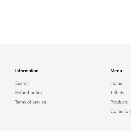
Information
Menu
Search
Home
Refund policy
T-Shirts
Terms of service
Products
Collection