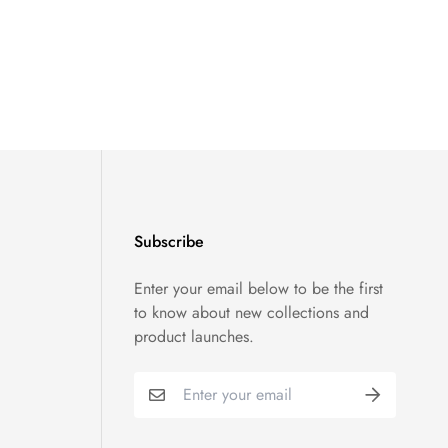
Subscribe
Enter your email below to be the first
to know about new collections and
product launches.