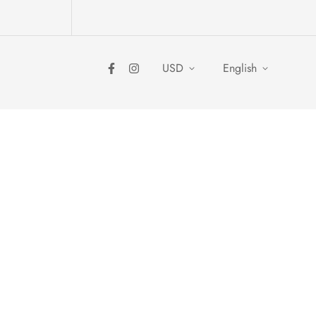
USD
English