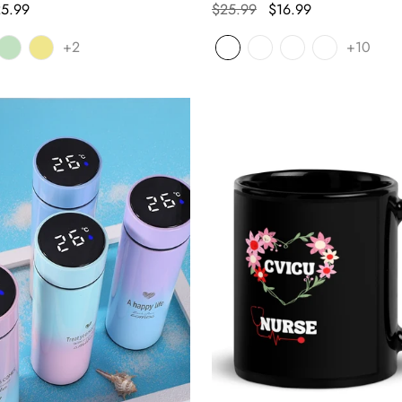
5.99
$25.99
$16.99
+2
+10