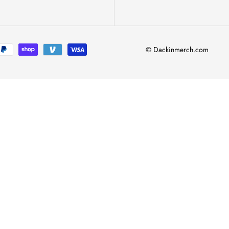
© Dackinmerch.com