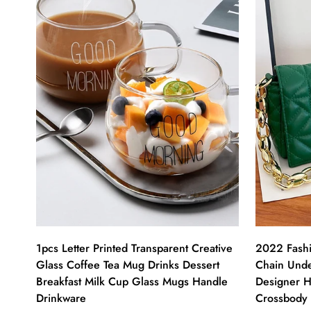
1pcs Letter Printed Transparent Creative
2022 Fashi
Glass Coffee Tea Mug Drinks Dessert
Chain Und
Breakfast Milk Cup Glass Mugs Handle
Designer H
Drinkware
Crossbody