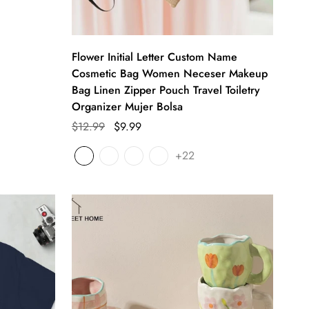
Flower Initial Letter Custom Name
Cosmetic Bag Women Neceser Makeup
Bag Linen Zipper Pouch Travel Toiletry
Organizer Mujer Bolsa
$12.99
$9.99
+22