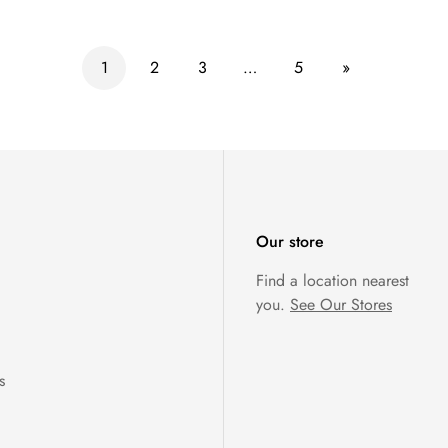
1
2
3
…
5
»
Our store
Find a location nearest
you.
See Our Stores
s