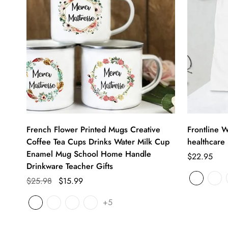
French Flower Printed Mugs Creative
Frontline W
Coffee Tea Cups Drinks Water Milk Cup
healthcare 
Enamel Mug School Home Handle
$22.95
Drinkware Teacher Gifts
$25.98
$15.99
+5