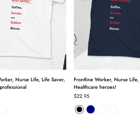
orker, Nurse Life, Life Saver,
Frontline Worker, Nurse Life, 
professional
Healthcare heroes!
$22.95