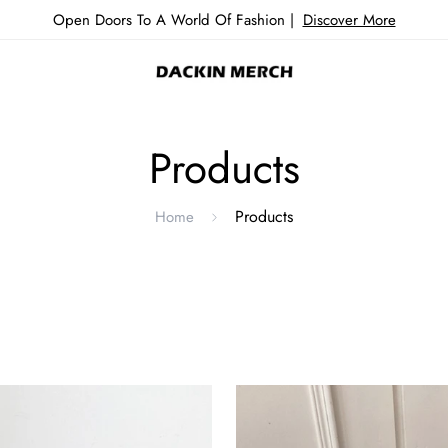
Open Doors To A World Of Fashion |
Discover More
Products
Products
Home