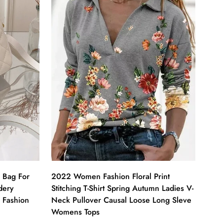
 Bag For
2022 Women Fashion Floral Print
dery
Stitching T-Shirt Spring Autumn Ladies V-
 Fashion
Neck Pullover Causal Loose Long Sleve
Womens Tops