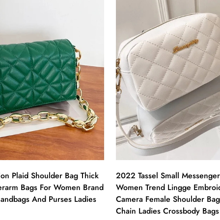
on Plaid Shoulder Bag Thick
2022 Tassel Small Messenger
erarm Bags For Women Brand
Women Trend Lingge Embroi
andbags And Purses Ladies
Camera Female Shoulder Bag
Chain Ladies Crossbody Bags