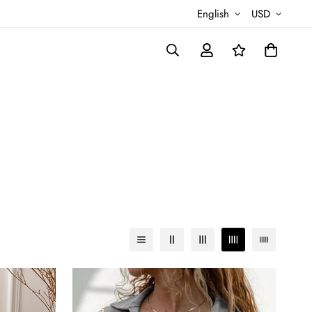
English
USD