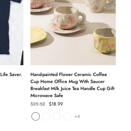
Life Saver.
Hand-painted Flower Ceramic Coffee
Cup Home Office Mug With Saucer
Breakfast Milk Juice Tea Handle Cup Gift
Microwave Safe
$25.52
$18.99
+4