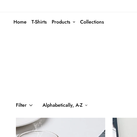
Home
T-Shirts
Products
Collections
Filter
Alphabetically, A-Z