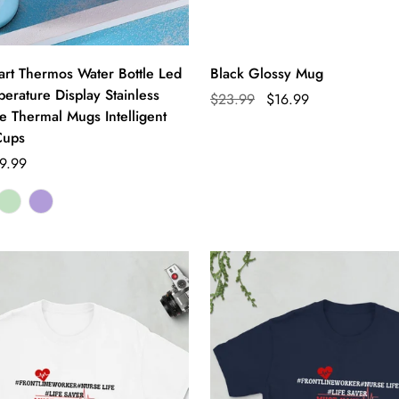
t Thermos Water Bottle Led
Black Glossy Mug
perature Display Stainless
$23.99
$16.99
e Thermal Mugs Intelligent
Cups
9.99