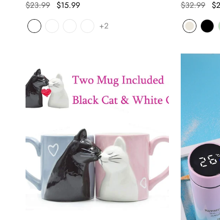
$23.99
$15.99
$32.99
$2
+2