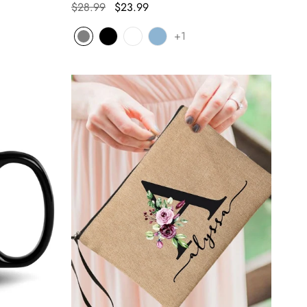
$28.99
$23.99
+1