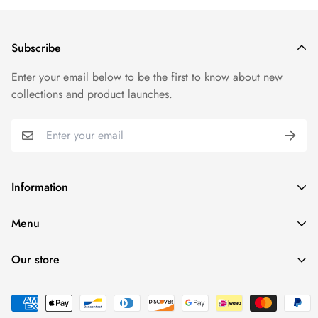
price.
We want you to be 100% satisfied with your purchase. Items
Subscribe
can be returned or exchanged within 30 days of delivery.
Enter your email below to be the first to know about new
collections and product launches.
Information
Search
Menu
Refund policy
Home
Terms of service
Our store
T-Shirts
Find a location nearest
you.
See Our Stores
Products
Collections