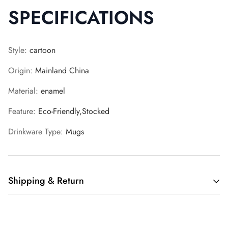
SPECIFICATIONS
Style
:
cartoon
Origin
:
Mainland China
Material
:
enamel
Feature
:
Eco-Friendly,Stocked
Drinkware Type
:
Mugs
Shipping & Return
Shipping cost is based on weight. Just add products to your
cart and use the Shipping Calculator to see the shipping