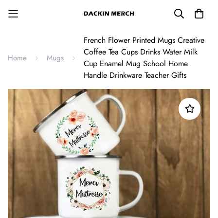
French Flower Printed Mugs Creative
Coffee Tea Cups Drinks Water Milk
Home
Mugs
Cup Enamel Mug School Home
Handle Drinkware Teacher Gifts