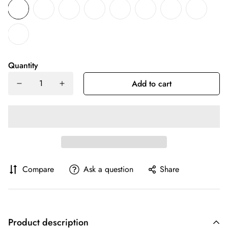
Quantity
Add to cart
Compare
Ask a question
Share
Product description