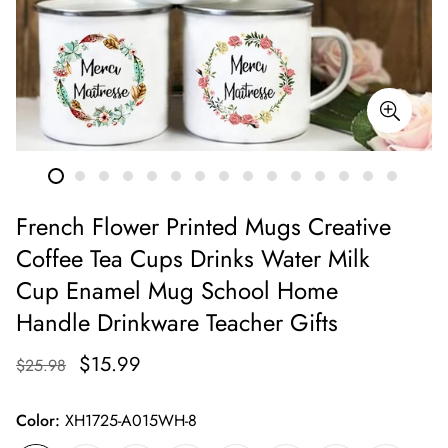
French Flower Printed Mugs Creative
Coffee Tea Cups Drinks Water Milk
Cup Enamel Mug School Home
Handle Drinkware Teacher Gifts
$15.99
$25.98
Color:
XH1725-A015WH-8