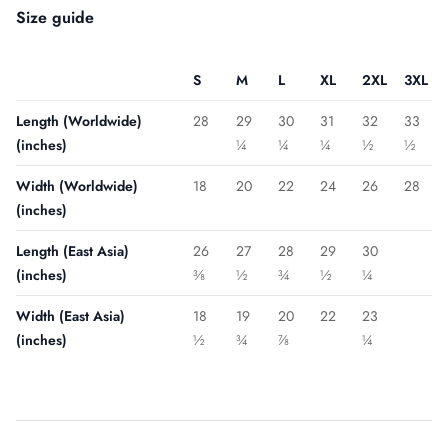
Size guide
S
M
L
XL
2XL
3XL
Length (Worldwide)
28
29
30
31
32
33
(inches)
¼
¼
¼
½
½
Width (Worldwide)
18
20
22
24
26
28
(inches)
Length (East Asia)
26
27
28
29
30
(inches)
⅜
½
¾
½
¼
Width (East Asia)
18
19
20
22
23
(inches)
½
¾
⅞
¼