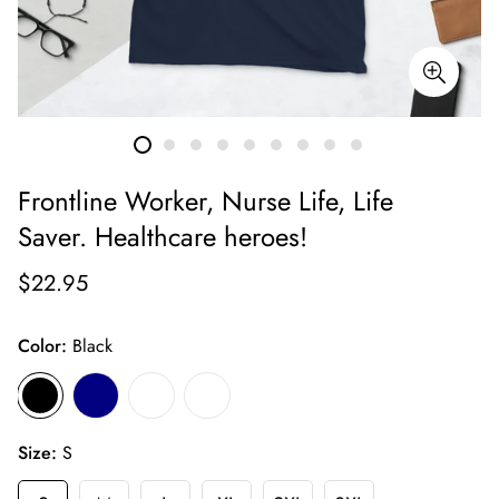
Frontline Worker, Nurse Life, Life
Saver. Healthcare heroes!
$22.95
Color:
Black
Size:
S