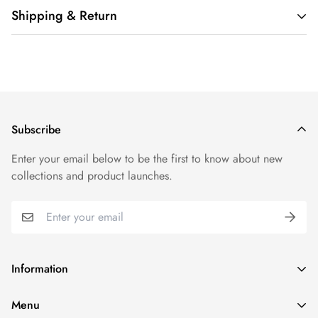
Shipping & Return
Shipping cost is based on weight. Just add products to your
cart and use the Shipping Calculator to see the shipping
price.
We want you to be 100% satisfied with your purchase. Items
Subscribe
can be returned or exchanged within 30 days of delivery.
Enter your email below to be the first to know about new
collections and product launches.
Information
Search
Menu
Refund policy