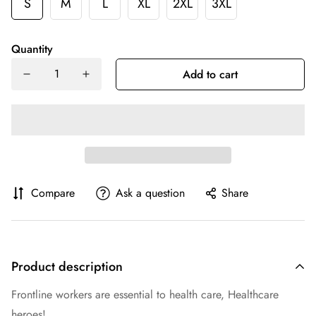
S
M
L
XL
2XL
3XL
Quantity
Add to cart
Compare
Ask a question
Share
Product description
Frontline workers are essential to health care, Healthcare
heroes!