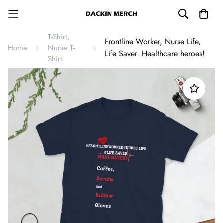
T-Shirt,
Frontline Worker, Nurse Life,
Home
Nurse T-
Life Saver. Healthcare heroes!
Shirt