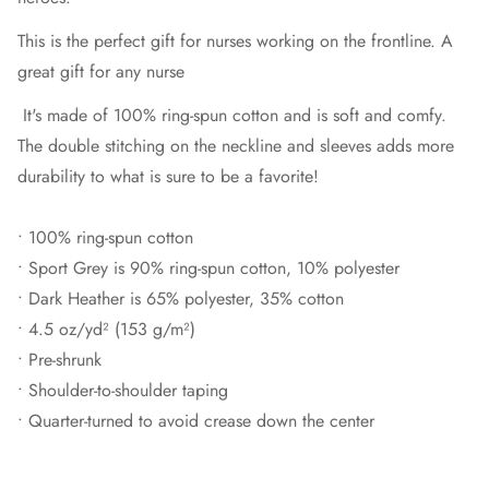
This is the perfect gift for nurses working on the frontline. A
great gift for any nurse
It's made of 100% ring-spun cotton and is soft and comfy.
The double stitching on the neckline and sleeves adds more
durability to what is sure to be a favorite!
• 100% ring-spun cotton
• Sport Grey is 90% ring-spun cotton, 10% polyester
• Dark Heather is 65% polyester, 35% cotton
• 4.5 oz/yd² (153 g/m²)
• Pre-shrunk
• Shoulder-to-shoulder taping
• Quarter-turned to avoid crease down the center