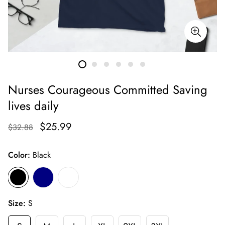
Nurses Courageous Committed Saving
lives daily
$25.99
$32.88
Color:
Black
Size:
S