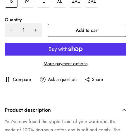
S
M
L
XL
2XL
3XL
Quantity
Add to cart
More payment options
Compare
Ask a question
Share
Product description
You've now found the staple t-shirt of your wardrobe. It's
made of 100% ring-spun cotton and is soft and comfy. The