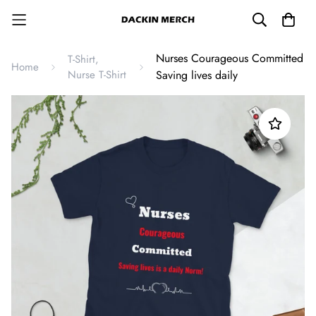
Nurses Courageous Committed
T-Shirt,
Home
Nurse T-Shirt
Saving lives daily