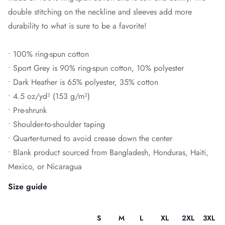
double stitching on the neckline and sleeves add more
durability to what is sure to be a favorite!
• 100% ring-spun cotton
• Sport Grey is 90% ring-spun cotton, 10% polyester
• Dark Heather is 65% polyester, 35% cotton
• 4.5 oz/yd² (153 g/m²)
• Pre-shrunk
• Shoulder-to-shoulder taping
• Quarter-turned to avoid crease down the center
• Blank product sourced from Bangladesh, Honduras, Haiti,
Mexico, or Nicaragua
Size guide
S
M
L
XL
2XL
3XL