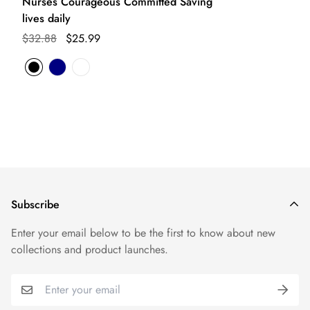
Nurses Courageous Committed Saving
lives daily
$32.88
$25.99
Subscribe
Enter your email below to be the first to know about new
collections and product launches.