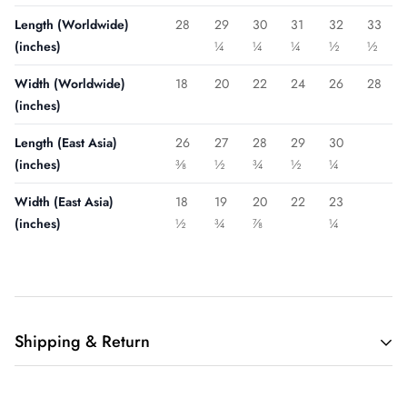
Length (Worldwide)
28
29
30
31
32
33
(inches)
¼
¼
¼
½
½
Width (Worldwide)
18
20
22
24
26
28
(inches)
Length (East Asia)
26
27
28
29
30
(inches)
⅜
½
¾
½
¼
Width (East Asia)
18
19
20
22
23
(inches)
½
¾
⅞
¼
Shipping & Return
Shipping cost is based on weight. Just add products to your
cart and use the Shipping Calculator to see the shipping