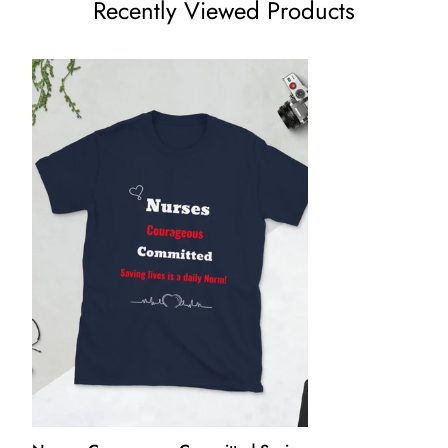
Recently Viewed Products
price.
We want you to be 100% satisfied with your purchase. Items
can be returned or exchanged within 30 days of delivery.