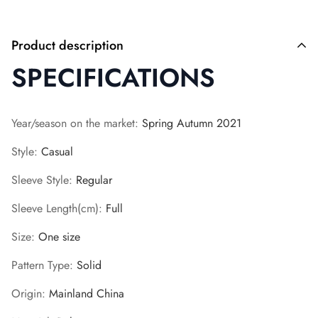
Product description
SPECIFICATIONS
Year/season on the market
:
Spring Autumn 2021
Style
:
Casual
Sleeve Style
:
Regular
Sleeve Length(cm)
:
Full
Size
:
One size
Pattern Type
:
Solid
Origin
:
Mainland China