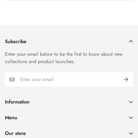
Shipping cost is based on weight. Just add products to your
cart and use the Shipping Calculator to see the shipping
price.
We want you to be 100% satisfied with your purchase. Items
Subscribe
can be returned or exchanged within 30 days of delivery.
Enter your email below to be the first to know about new
collections and product launches.
Information
Search
Menu
Refund policy
Home
Terms of service
Our store