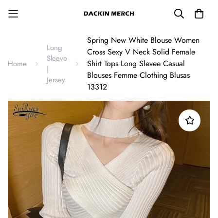
Spring New White Blouse Women
Long
Cross Sexy V Neck Solid Female
Sleeve
Shirt Tops Long Slevee Casual
Home
|
Blouses Femme Clothing Blusas
Jersey
13312