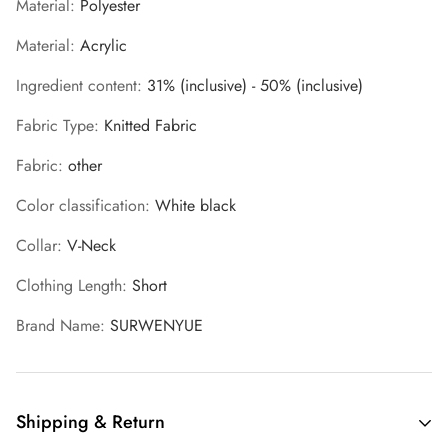
Material
:
Polyester
Material
:
Acrylic
Ingredient content
:
31% (inclusive) - 50% (inclusive)
Fabric Type
:
Knitted Fabric
Fabric
:
other
Color classification
:
White black
Collar
:
V-Neck
Clothing Length
:
Short
Brand Name
:
SURWENYUE
Shipping & Return