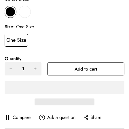
Size:
One Size
One Size
Quantity
Add to cart
Compare
Ask a question
Share