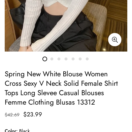
Spring New White Blouse Women
Cross Sexy V Neck Solid Female Shirt
Tops Long Slevee Casual Blouses
Femme Clothing Blusas 13312
$23.99
$42.69
Color:
Black